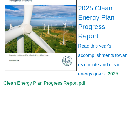
2025 Clean
Energy Plan
Progress
Report
Read this year's
accomplishments towar
ds climate and clean
energy goals:
2025
Clean Energy Plan Progress Report.pdf