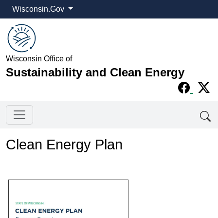
Wisconsin.Gov
Wisconsin Office of
Sustainability and Clean Energy
Clean Energy Plan