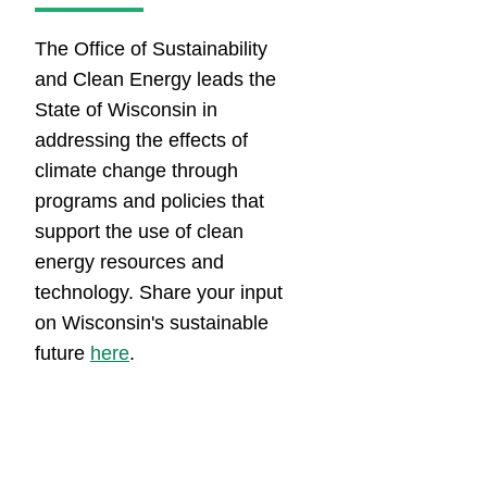
​​​​​​​​​​​​​​​​​​​​​The Office of Sustainability
and Clean Energy leads the
State of Wisconsin in
addressing the effects of
climate change through
programs and policies that
support the use of clean
energy resources and
technology.​​​ Share your input
on Wisconsin's sustainable
future
here​
.