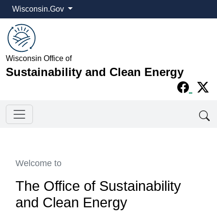
Wisconsin.Gov
Wisconsin Office of
Sustainability and Clean Energy
Welcome to
The Office of Sustainability
and Clean Energy